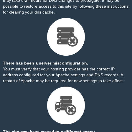
may take 8-24 hours for DNS changes to propagate. It may be
possible to restore access to this site by
following these instructions
for clearing your dns cache.
There has been a server misconfiguration.
You must verify that your hosting provider has the correct IP
address configured for your Apache settings and DNS records. A
restart of Apache may be required for new settings to take effect.
The site may have moved to a different server.