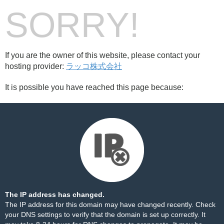
SORRY!
If you are the owner of this website, please contact your
hosting provider:
ラッコ株式会社
It is possible you have reached this page because:
The IP address has changed.
The IP address for this domain may have changed recently. Check
your DNS settings to verify that the domain is set up correctly. It